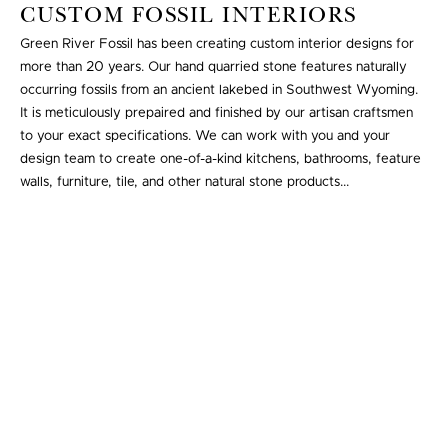
CUSTOM FOSSIL INTERIORS
Green River Fossil has been creating custom interior designs for
more than 20 years. Our hand quarried stone features naturally
occurring fossils from an ancient lakebed in Southwest Wyoming.
It is meticulously prepaired and finished by our artisan craftsmen
to your exact specifications. We can work with you and your
design team to create one-of-a-kind kitchens, bathrooms, feature
walls, furniture, tile, and other natural stone products...