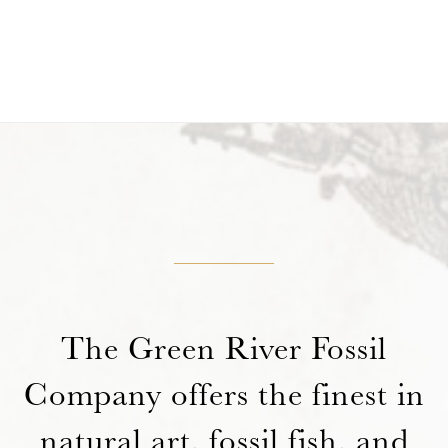
The Green River Fossil
Company offers the finest in
natural art, fossil fish, and