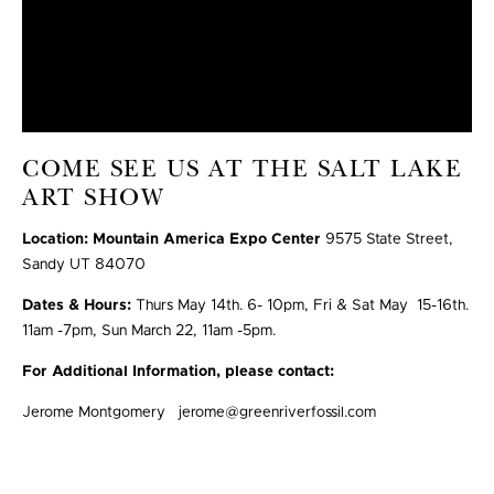
COME SEE US AT THE SALT LAKE
ART SHOW
Location: Mountain America Expo Center
9575 State Street,
Sandy UT 84070
Dates & Hours:
Thurs May 14th. 6- 10pm, Fri & Sat May 15-16th.
11am -7pm, Sun March 22, 11am -5pm.
For Additional Information, please contact:
Jerome Montgomery jerome@greenriverfossil.com