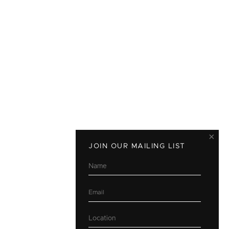
×
JOIN OUR MAILING LIST