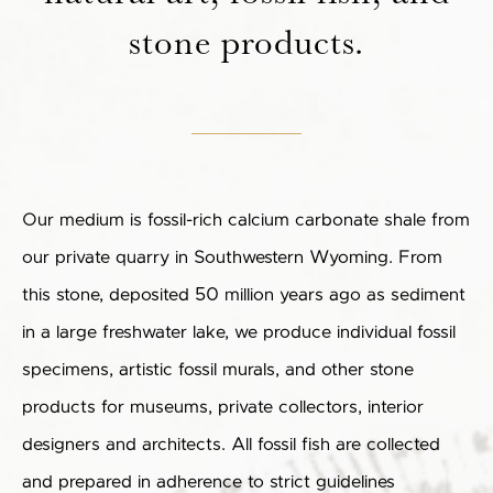
stone products.
Our medium is fossil-rich calcium carbonate shale from
our private quarry in Southwestern Wyoming. From
this stone, deposited 50 million years ago as sediment
in a large freshwater lake, we produce individual fossil
specimens, artistic fossil murals, and other stone
products for museums, private collectors, interior
designers and architects. All fossil fish are collected
and prepared in adherence to strict guidelines