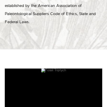
established by the American Association of
Paleontological Suppliers Code of Ethics, State and
Federal Laws.