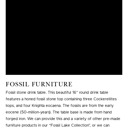
FOSSIL FURNITURE
Fossil stone drink table. This beautiful 16” round drink table
features a honed fossil stone top containing three Cockerellites
liops, and four Knighta eocaena. The fossils are from the early
eocene (50-million-years). The table base is made from hand
forged iron. We can provide this and a variety of other pre-made
furniture products in our “Fossil Lake Collection”, or we can