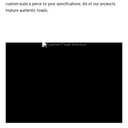
custom build a piece to your specifications. All of our products
feature authentic fossils.