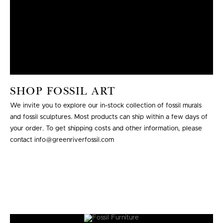
SHOP FOSSIL ART
We invite you to explore our in-stock collection of fossil murals
and fossil sculptures. Most products can ship within a few days of
your order. To get shipping costs and other information, please
contact info@greenriverfossil.com