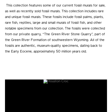
This collection features some of our current fossil murals for sale,
as well as recently sold fossil murals. This collection includes rare
and unique fossil murals. These fossils include fossil palms, plants,
rare fish, reptiles, large and small murals of fossil fish, and other
notable specimens from our collection. The fossils were collected
from our private quarry, “The Green River Stone Quarry”, part of
the Green River Formation of southwestern Wyoming. All of the
fossils are authentic, museum-quality specimens, dating back to
the Early Eocene, approximately 50 million years old.