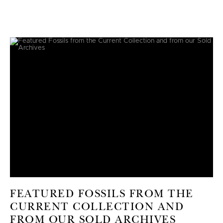
FEATURED FOSSILS FROM THE
CURRENT COLLECTION AND
FROM OUR SOLD ARCHIVES