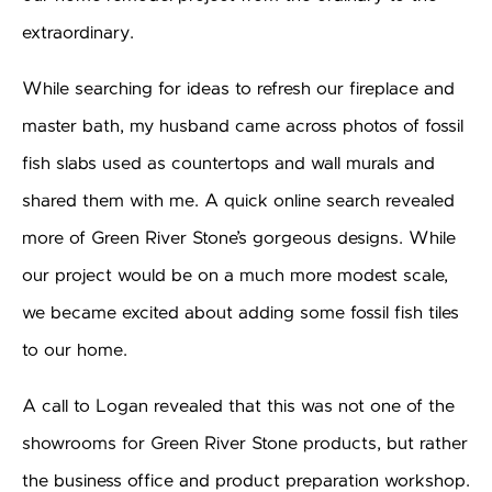
extraordinary.
While searching for ideas to refresh our fireplace and
master bath, my husband came across photos of fossil
fish slabs used as countertops and wall murals and
shared them with me. A quick online search revealed
more of Green River Stone’s gorgeous designs. While
our project would be on a much more modest scale,
we became excited about adding some fossil fish tiles
to our home.
A call to Logan revealed that this was not one of the
showrooms for Green River Stone products, but rather
the business office and product preparation workshop.