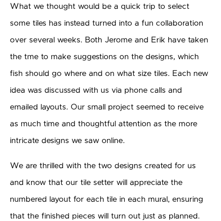
What we thought would be a quick trip to select
some tiles has instead turned into a fun collaboration
over several weeks. Both Jerome and Erik have taken
the tme to make suggestions on the designs, which
fish should go where and on what size tiles. Each new
idea was discussed with us via phone calls and
emailed layouts. Our small project seemed to receive
as much time and thoughtful attention as the more
intricate designs we saw online.
We are thrilled with the two designs created for us
and know that our tile setter will appreciate the
numbered layout for each tile in each mural, ensuring
that the finished pieces will turn out just as planned.