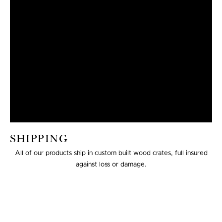
SHIPPING
All of our products ship in custom built wood crates, full insured
against loss or damage.