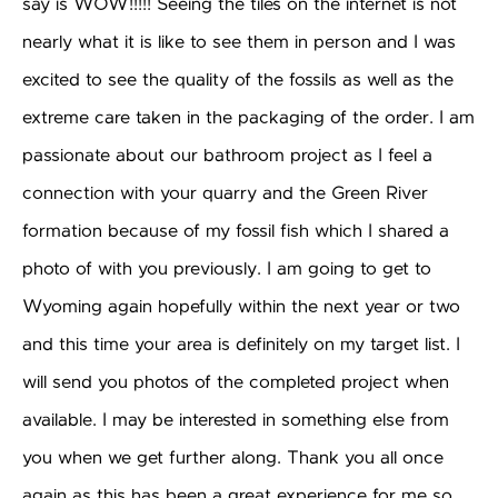
say is WOW!!!!! Seeing the tiles on the internet is not
nearly what it is like to see them in person and I was
excited to see the quality of the fossils as well as the
extreme care taken in the packaging of the order. I am
passionate about our bathroom project as I feel a
connection with your quarry and the Green River
formation because of my fossil fish which I shared a
photo of with you previously. I am going to get to
Wyoming again hopefully within the next year or two
and this time your area is definitely on my target list. I
will send you photos of the completed project when
available. I may be interested in something else from
you when we get further along. Thank you all once
again as this has been a great experience for me so