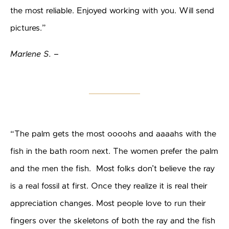
the most reliable. Enjoyed working with you. Will send
pictures.”
Marlene S. –
“The palm gets the most oooohs and aaaahs with the
fish in the bath room next. The women prefer the palm
and the men the fish. Most folks don’t believe the ray
is a real fossil at first. Once they realize it is real their
appreciation changes. Most people love to run their
fingers over the skeletons of both the ray and the fish