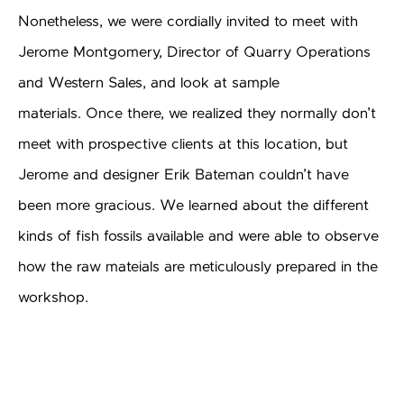
Nonetheless, we were cordially invited to meet with
Jerome Montgomery, Director of Quarry Operations
and Western Sales, and look at sample
materials. Once there, we realized they normally don’t
meet with prospective clients at this location, but
Jerome and designer Erik Bateman couldn’t have
been more gracious. We learned about the different
kinds of fish fossils available and were able to observe
how the raw mateials are meticulously prepared in the
workshop.