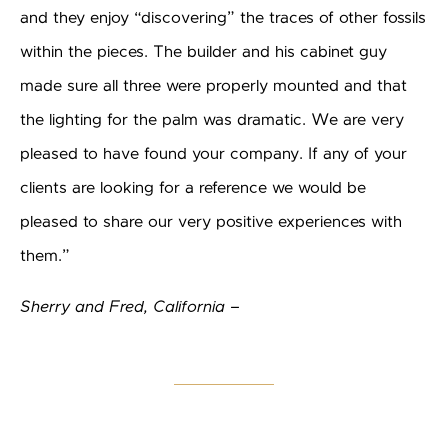
and they enjoy “discovering” the traces of other fossils
within the pieces. The builder and his cabinet guy
made sure all three were properly mounted and that
the lighting for the palm was dramatic. We are very
pleased to have found your company. If any of your
clients are looking for a reference we would be
pleased to share our very positive experiences with
them.”
Sherry and Fred, California –