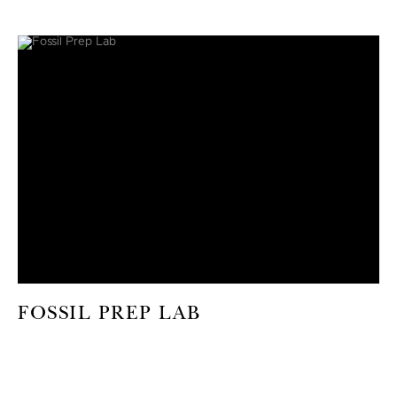
FOSSIL PREP LAB