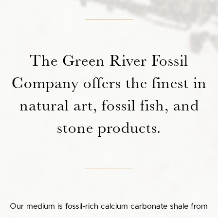
The Green River Fossil
Company offers the finest in
natural art, fossil fish, and
stone products.
Our medium is fossil-rich calcium carbonate shale from