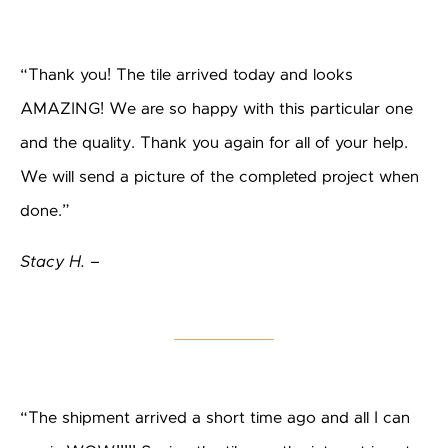
“Thank you! The tile arrived today and looks
AMAZING! We are so happy with this particular one
and the quality. Thank you again for all of your help.
We will send a picture of the completed project when
done.”
Stacy H. –
“The shipment arrived a short time ago and all I can