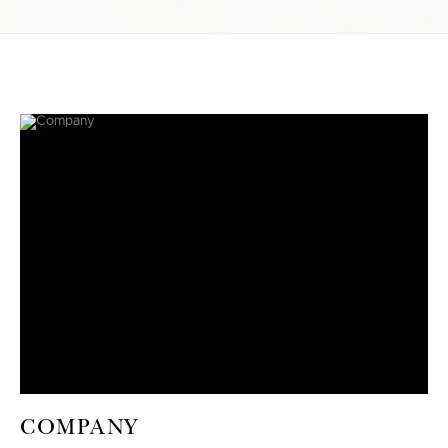
COMPANY