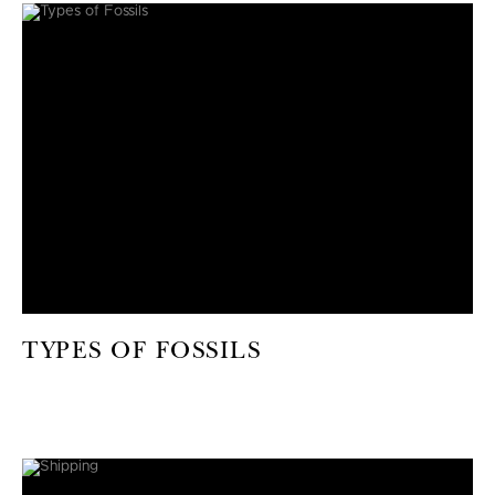
TYPES OF FOSSILS