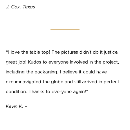
J. Cox, Texas –
“I love the table top! The pictures didn’t do it justice,
great job! Kudos to everyone involved in the project,
including the packaging. I believe it could have
circumnavigated the globe and still arrived in perfect
condition. Thanks to everyone again!”
Kevin K. –