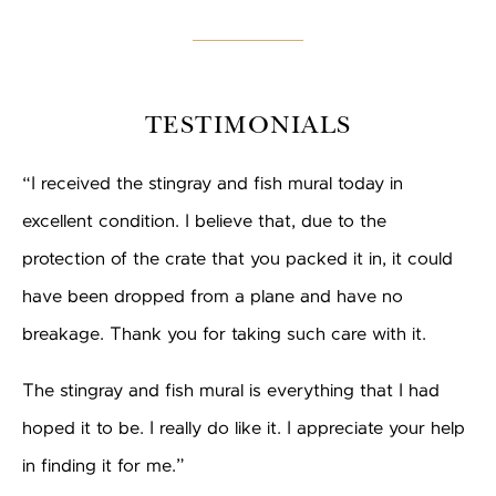
TESTIMONIALS
“I received the stingray and fish mural today in
excellent condition. I believe that, due to the
protection of the crate that you packed it in, it could
have been dropped from a plane and have no
breakage. Thank you for taking such care with it.
The stingray and fish mural is everything that I had
hoped it to be. I really do like it. I appreciate your help
in finding it for me.”