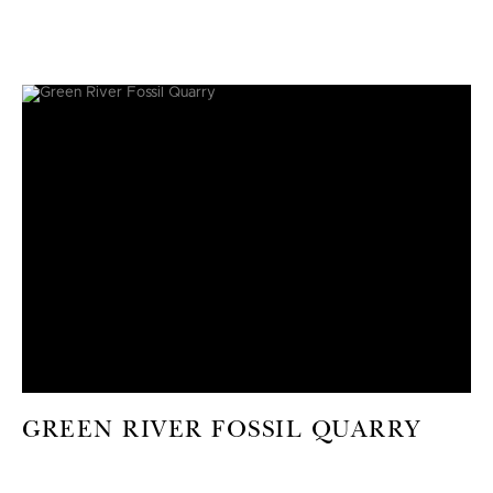
GREEN RIVER FOSSIL QUARRY