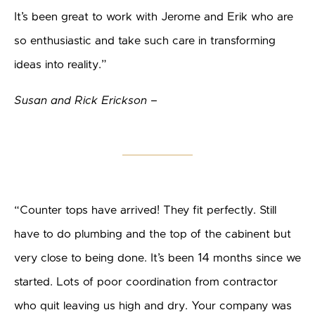
It’s been great to work with Jerome and Erik who are
so enthusiastic and take such care in transforming
ideas into reality.”
Susan and Rick Erickson –
“Counter tops have arrived! They fit perfectly. Still
have to do plumbing and the top of the cabinent but
very close to being done. It’s been 14 months since we
started. Lots of poor coordination from contractor
who quit leaving us high and dry. Your company was