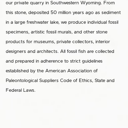
our private quarry in Southwestern Wyoming. From
this stone, deposited 50 million years ago as sediment
in a large freshwater lake, we produce individual fossil
specimens, artistic fossil murals, and other stone
products for museums, private collectors, interior
designers and architects. All fossil fish are collected
and prepared in adherence to strict guidelines
established by the American Association of
Paleontological Suppliers Code of Ethics, State and
Federal Laws.