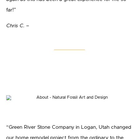
far!”
Chris C. –
“Green River Stone Company in Logan, Utah changed
our home remodel project from the ordinary to the