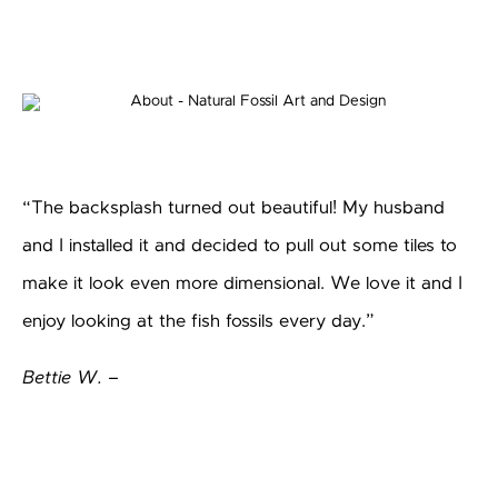
“The backsplash turned out beautiful! My husband
and I installed it and decided to pull out some tiles to
make it look even more dimensional. We love it and I
enjoy looking at the fish fossils every day.”
Bettie W. –