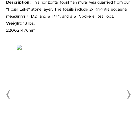
Description:
This horizontal fossil fish mural was quarried from our
“Fossil Lake” stone layer. The fossils include 2- Knightia eocaena
measuring 4-1/2″ and 6-1/4″, and a 5″ Cockerellites liops.
Weight
: 13 lbs.
220621476mm