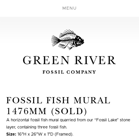
MENU
FOSSIL FISH MURAL
1476MM (SOLD)
A horizontal fossil fish mural quarried from our “Fossil Lake” stone
layer, containing three fossil fish.
Size:
16″H x 26″W x 1″D (Framed).