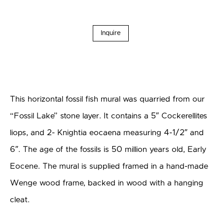
Inquire
This horizontal fossil fish mural was quarried from our
“Fossil Lake” stone layer. It contains a 5″ Cockerellites
liops, and 2- Knightia eocaena measuring 4-1/2″ and
6″. The age of the fossils is 50 million years old, Early
Eocene. The mural is supplied framed in a hand-made
Wenge wood frame, backed in wood with a hanging
cleat.