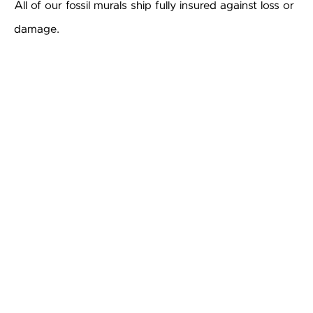
All of our fossil murals ship fully insured against loss or
damage.