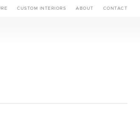
URE
CUSTOM INTERIORS
ABOUT
CONTACT