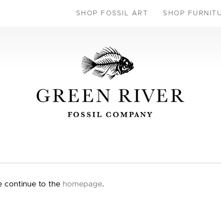
SHOP FOSSIL ART
SHOP FURNIT
e continue to the
homepage
.