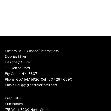
Eastern US & Canada/ International
Douglas Miller
Designer/ Owner
116 Donlon Road
Fly Creek NY 13337
Phone: 607 547 5920 Cell: 607 267 6690
Email:
Doug@greenriverfossil.com
Prep Labs
Erin Buttars
175 West 3200 North Ste 1.