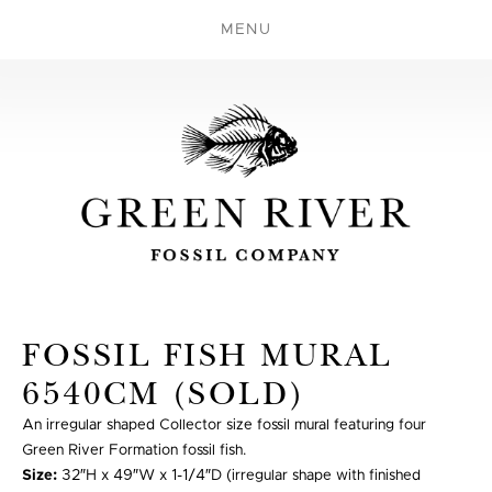
MENU
FOSSIL FISH MURAL
6540CM (SOLD)
An irregular shaped Collector size fossil mural featuring four
Green River Formation fossil fish.
Size:
32″H x 49″W x 1-1/4″D (irregular shape with finished