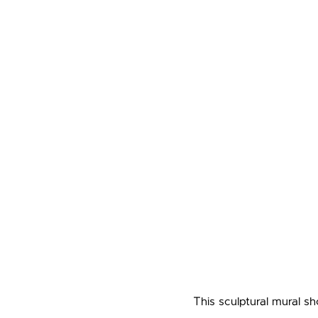
This sculptural mural s