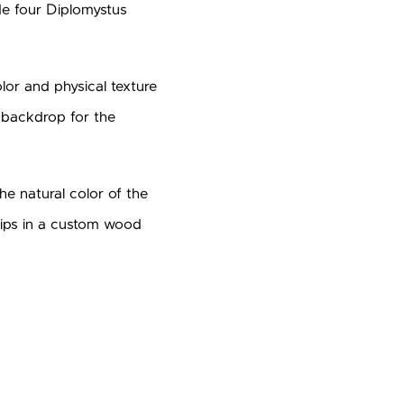
de four Diplomystus
olor and physical texture
x backdrop for the
e natural color of the
 ships in a custom wood