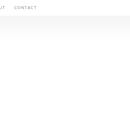
UT
CONTACT