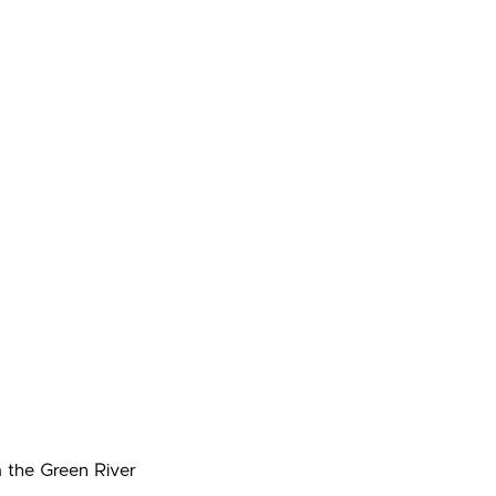
m the Green River