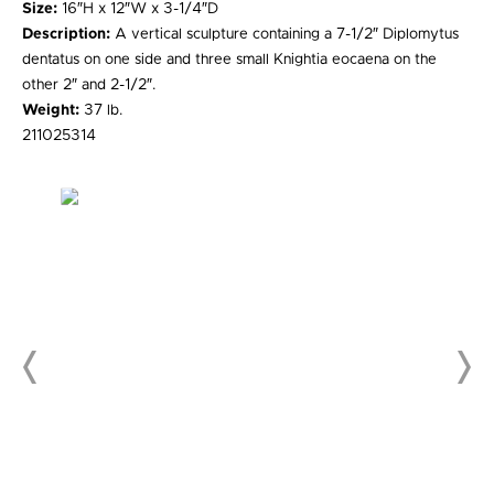
Size:
16″H x 12″W x 3-1/4″D
Description:
A vertical sculpture containing a 7-1/2″ Diplomytus
dentatus on one side and three small Knightia eocaena on the
other 2″ and 2-1/2″.
Weight:
37 lb.
211025314