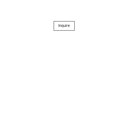
Inquire