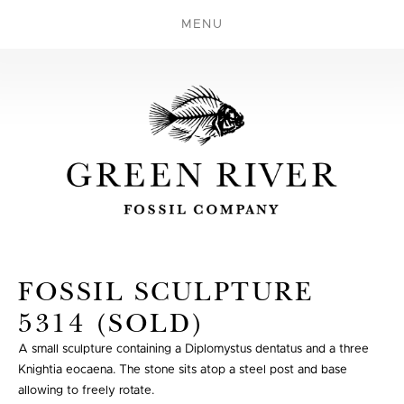
MENU
FOSSIL SCULPTURE
5314 (SOLD)
A small sculpture containing a Diplomystus dentatus and a three
Knightia eocaena. The stone sits atop a steel post and base
allowing to freely rotate.