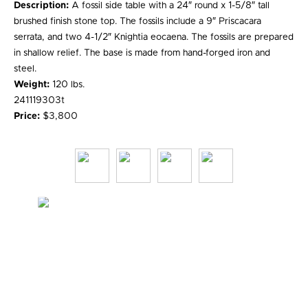
Description:
A fossil side table with a 24″ round x 1-5/8″ tall
brushed finish stone top. The fossils include a 9″ Priscacara
serrata, and two 4-1/2″ Knightia eocaena. The fossils are prepared
in shallow relief. The base is made from hand-forged iron and
steel.
Weight:
120 lbs.
241119303t
Price:
$3,800