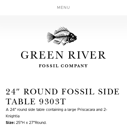
MENU
24″ ROUND FOSSIL SIDE
TABLE 9303T
A 24″ round side table containing a large Priscacara and 2-
Knightia
Size:
25″H x 27″Round.