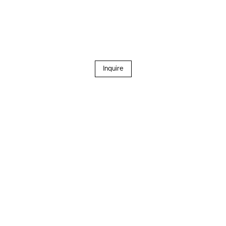
Inquire